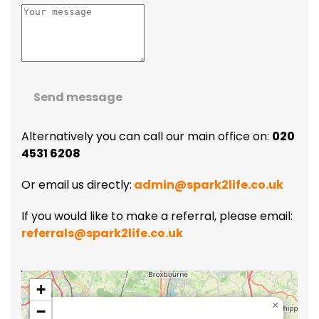
Send message
Alternatively you can call our main office on:
020
4531 6208
Or email us directly:
admin@spark2life.co.uk
If you would like to make a referral, please email:
referrals@spark2life.co.uk
+
×
−