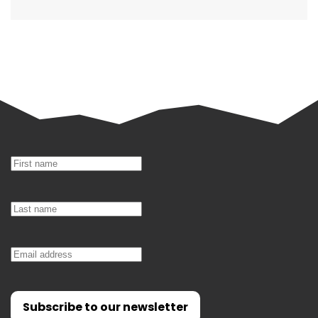
Subscribe to our newsletter