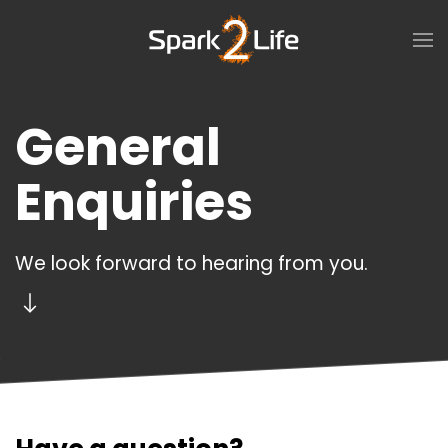
Skip to main content
General
Enquiries
We look forward to hearing from you.