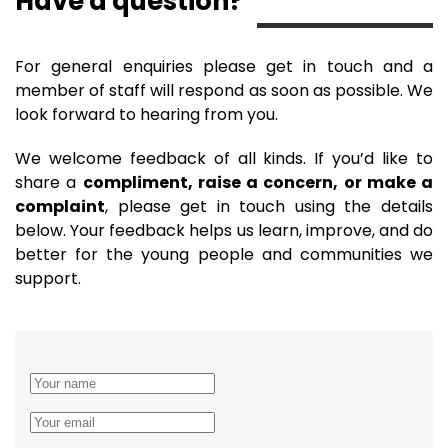
Have a question?
For general enquiries please get in touch and a
member of staff will respond as soon as possible. We
look forward to hearing from you.
We welcome feedback of all kinds. If you’d like to
share a
compliment, raise a concern, or make a
complaint
, please get in touch using the details
below. Your feedback helps us learn, improve, and do
better for the young people and communities we
support.