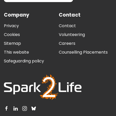
Company
Contact
Privacy
Contact
Cookies
Volunteering
Sitemap
Careers
This website
Counselling Placements
Safeguarding policy