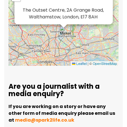
The Outset Centre, 2A Grange Road,
Walthamstow, London, E17 8AH
Leaflet
|
©
OpenStreetMap
Are you a journalist with a
media enquiry?
If you are working on a story or have any
other form of media enquiry please email us
at
media@spark2life.co.uk